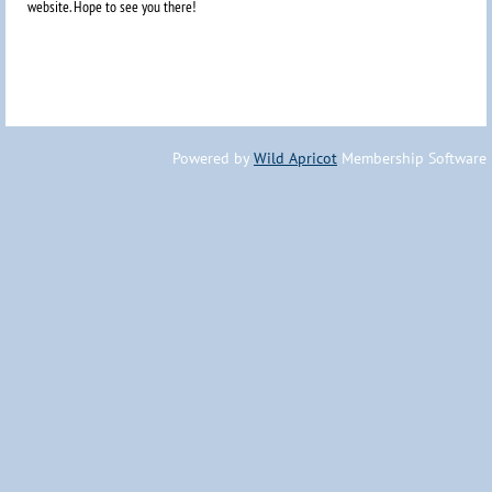
website. Hope to
see you there!
Powered by
Wild Apricot
Membership Software