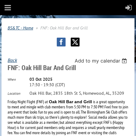
BS&TC - Home
FNF: Oak Hill Bar and Grill
Back
Add to my calendar
FNF: Oak Hill Bar And Grill
03 Oct 2025
When
17:30 - 19:30 (CDT)
Oak Hill Bar, 2835 18th St S, Homewood, AL, 35209
Location
Friday Night Flight (FNF) at
is a great opportunity
Oak Hill Bar and Grill
to meet and mingle with club members from 5:30 PM to 7:30 PM! Feel free to join
any event that looks fun to you and is open to all. The Birmingham Ski Club offers
much more than ski trips, so there's plenty to explore!
Social media allows you to
see what is available as a member, but almost everything except FNF's (Happy
Hour) is for current paid members only and requires a small yearly membership
fee. You can find more details by joining an FNF event or visiting the club's