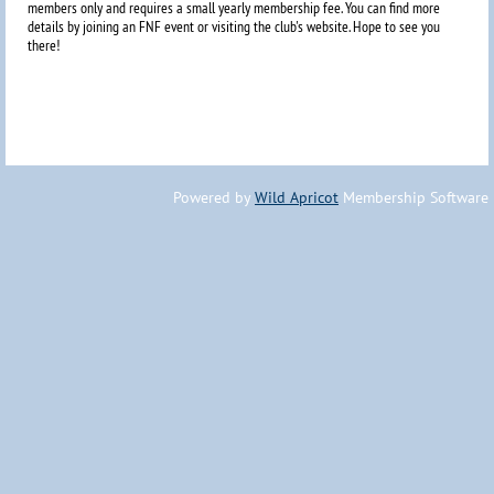
members only and requires a small yearly membership fee. You can find more
details by joining an FNF event or visiting the club's website. Hope to
see you
there!
Powered by
Wild Apricot
Membership Software