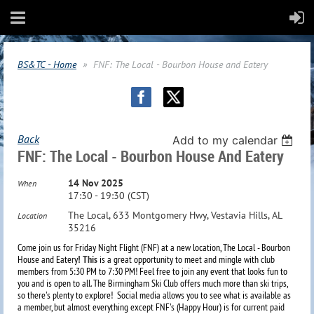
BS&TC - Home
FNF: The Local - Bourbon House and Eatery
Back
Add to my calendar
FNF: The Local - Bourbon House And Eatery
14 Nov 2025
When
17:30 - 19:30 (CST)
The Local, 633 Montgomery Hwy, Vestavia Hills, AL
Location
35216
Come join us for Friday Night Flight (FNF) at a new location, The Local - Bourbon
House and Eatery
! This
is a great opportunity to meet and mingle with club
members from 5:30 PM to 7:30 PM! Feel free to join any event that looks fun to
you and is open to all. The Birmingham Ski Club offers much more than ski trips,
so there's plenty to explore!
Social media allows you to see what is available as
a member, but almost everything except FNF's (Happy Hour) is for current paid