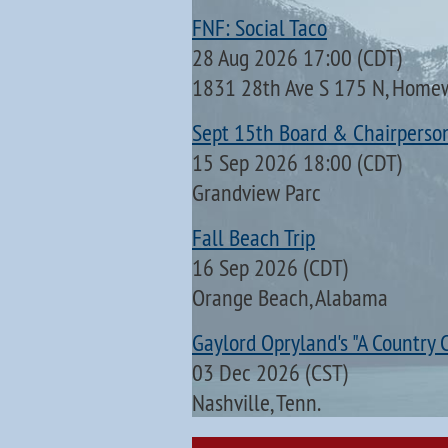
FNF: Social Taco
28 Aug 2026 17:00 (CDT)
1831 28th Ave S 175 N, Home
Sept 15th Board & Chairperso
15 Sep 2026 18:00 (CDT)
Grandview Parc
Fall Beach Trip
16 Sep 2026 (CDT)
Orange Beach, Alabama
Gaylord Opryland's "A Country 
03 Dec 2026 (CST)
Nashville, Tenn.