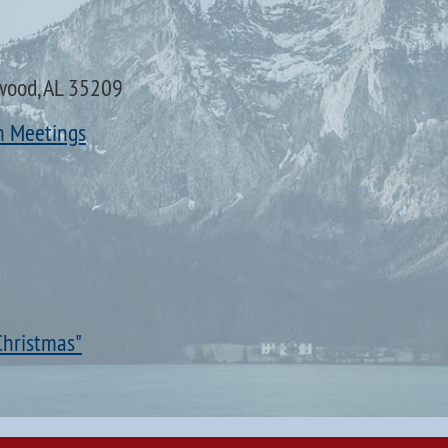
wood, AL 35209
n Meetings
Christmas"