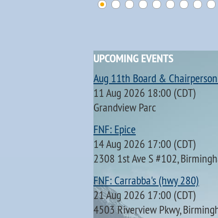
UPCOMING EVENTS
Aug 11th Board & Chairperson
11 Aug 2026 18:00 (CDT)
Grandview Parc
FNF: Epice
14 Aug 2026 17:00 (CDT)
2308 1st Ave S #102, Birming
FNF: Carrabba's (hwy 280)
21 Aug 2026 17:00 (CDT)
4503 Riverview Pkwy, Birming