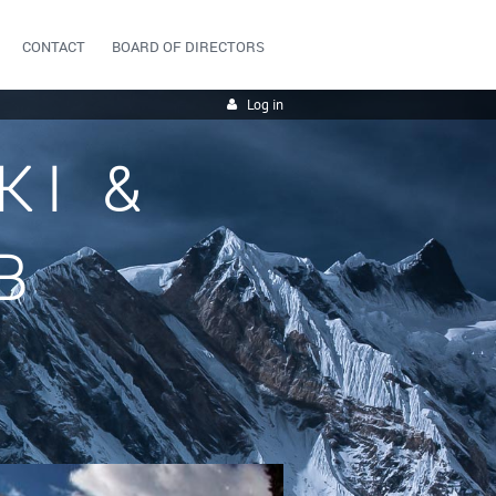
CONTACT
BOARD OF DIRECTORS
Log in
KI &
B