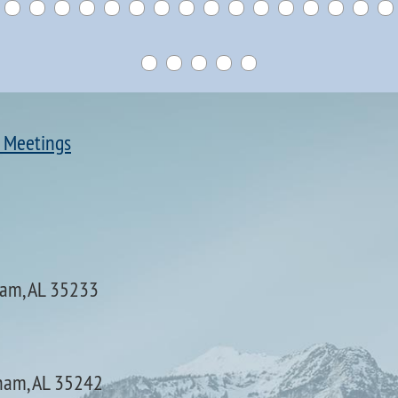
 Meetings
ham, AL 35233
ham, AL 35242