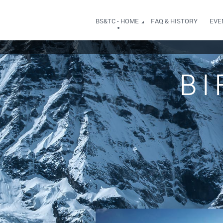
BS&TC - HOME
FAQ & HISTORY
EVE
BI