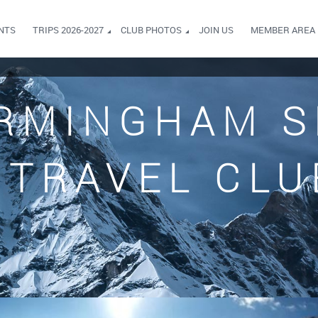
NTS
TRIPS 2026-2027
CLUB PHOTOS
JOIN US
MEMBER AREA
RMINGHAM S
TRAVEL CLU